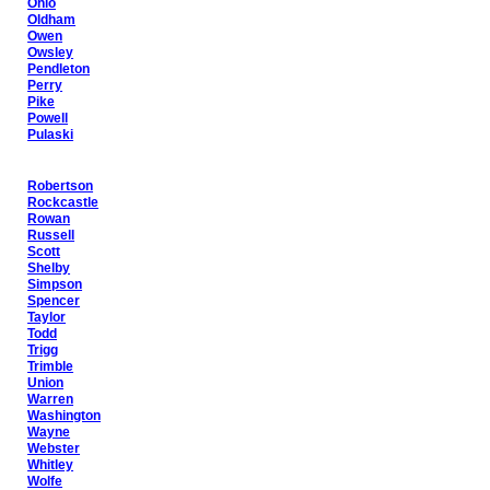
Ohio
Oldham
Owen
Owsley
Pendleton
Perry
Pike
Powell
Pulaski
Robertson
Rockcastle
Rowan
Russell
Scott
Shelby
Simpson
Spencer
Taylor
Todd
Trigg
Trimble
Union
Warren
Washington
Wayne
Webster
Whitley
Wolfe