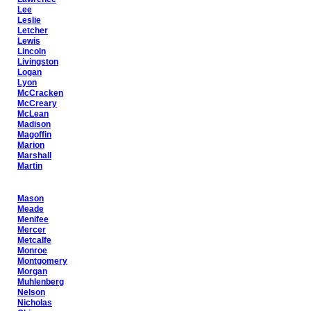
Lee
Leslie
Letcher
Lewis
Lincoln
Livingston
Logan
Lyon
McCracken
McCreary
McLean
Madison
Magoffin
Marion
Marshall
Martin
Mason
Meade
Menifee
Mercer
Metcalfe
Monroe
Montgomery
Morgan
Muhlenberg
Nelson
Nicholas