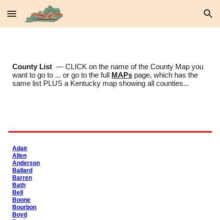
Skip to main content
Skip to navigation
County List
— CLICK on the name of the County Map you
want to go to ... or go to the full
MAPs
page, which has the
same list PLUS a Kentucky map showing all counties...
Adair
Allen
Anderson
Ballard
Barren
Bath
Bell
Boone
Bourbon
Boyd