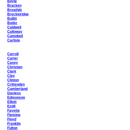
Boyle
Bracken
Breathitt
Breckinridge
Bullitt
Butler
Caldwell
Calloway
Campbell
Carlisle
Carroll
Carter
Casey
Christian
Clark
Clay
Clinton
Crittenden
Cumberland
Daviess
Edmonson
Elliott
Estill
Fayette
Fleming
Floyd
Franklin
Fulton