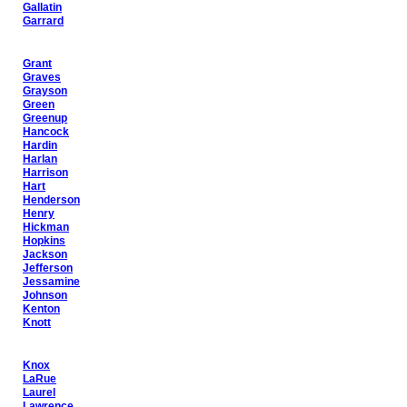
Gallatin
Garrard
Grant
Graves
Grayson
Green
Greenup
Hancock
Hardin
Harlan
Harrison
Hart
Henderson
Henry
Hickman
Hopkins
Jackson
Jefferson
Jessamine
Johnson
Kenton
Knott
Knox
LaRue
Laurel
Lawrence