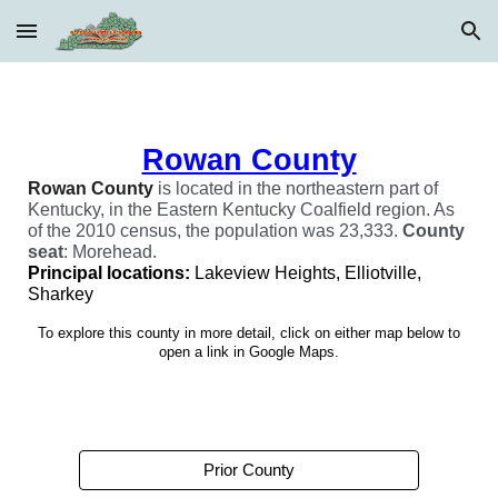
Skip to main content
Skip to navigation
Rowan County
Rowan
County
is located in the northeastern part of
Kentucky, in the Eastern Kentucky Coalfield region. As
of the 2010 census, the population was 23,333.
C
ounty
seat
:
Morehead.
Principal locations:
Lakeview Heights, Elliotville,
Sharkey
To explore this county in more detail, click on either map below to
open a link in Google Maps.
Prior County