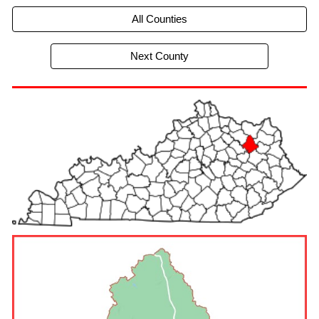
All Counties
Next County