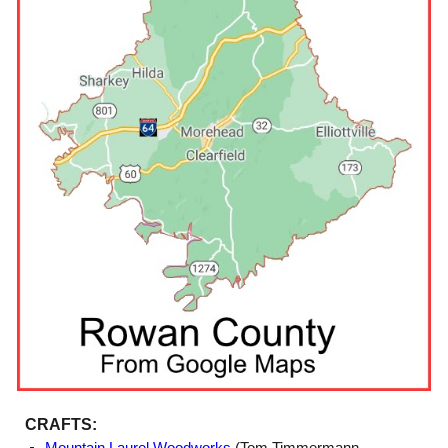
CRAFTS: