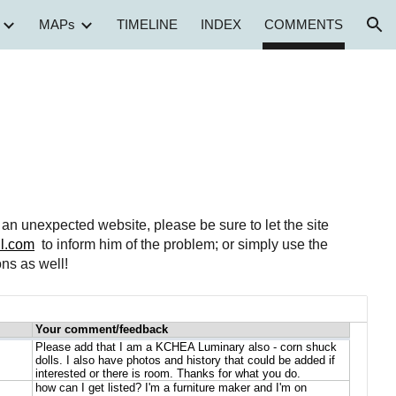
MAPs
TIMELINE
INDEX
COMMENTS
ion
to an unexpected website, please be sure to let the site
l.com
to inform him of the problem; or simply use the
ns as well!