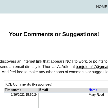
HOME
ip to main content
Skip to navigat
Your Comments or Suggestions!
te discovers an internet link that appears NOT to work, or points 
send an email directly to Thomas A. Adler at
banjotom47@gmai
d feel free to make any other sorts of comments or suggestio