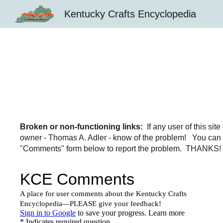
Kentucky Crafts Encyclopedia
Sk
Broken or non-functioning links:
If any user of this si
owner - Thomas A. Adler - know of the problem! You can 
"Comments" form below to report the problem. THANKS! An