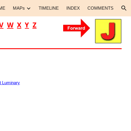
ME
MAPs
TIMELINE
INDEX
COMMENTS
ion
V
W
X
Y
Z
 Luminary