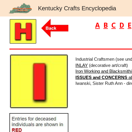
Kentucky Crafts Encyclopedia
Sk
A
B
C
D
E
Industrial Craftsmen (see un
INLAY
(decorative art/craft)
Iron Working and Blacksmith
ISSUES and CONCERNS
a
Iwanski, Sister Ruth Ann - dir