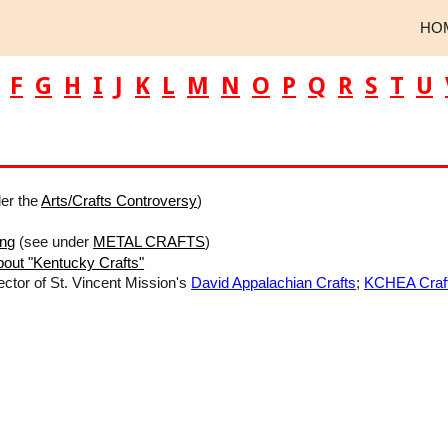
HO
ip to main content
Skip to navigat
F
G
H
I
J
K
L
M
N
O
P
Q
R
S
T
U
der the
Arts/Crafts Controversy
)
ing
(see under
METAL CRAFTS
)
bout "Kentucky Crafts"
ector of St. Vincent Mission's
David Appalachian Crafts
;
KCHEA Craft