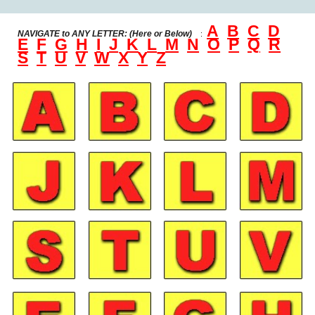
A
B
C
D
NAVIGATE to
ANY LETTER: (Here or Below)
:
E
F
G
H
I
J
K
L
M
N
O
P
Q
R
S
T
U
V
W
X
Y
Z