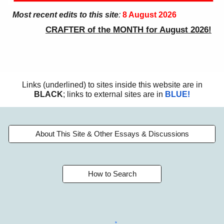
Most recent edits to this site
:
8 August
2026
CRAFTER of the MONTH for August 2026!
Links (underlined) to sites inside this website are in
BLACK
; links to external sites are in
BLUE!
About This Site & Other Essays & Discussions
How to Search