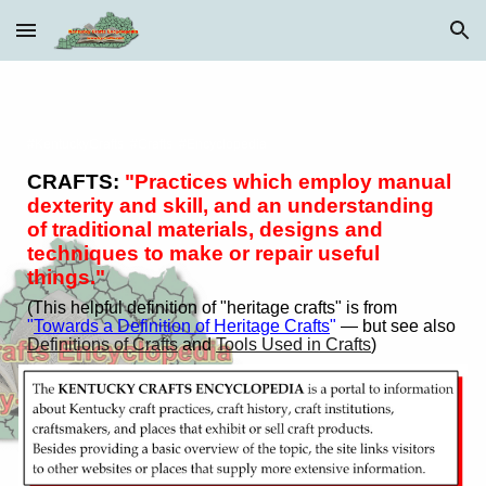
Skip to main content
Skip to navigation
#KentuckyCrafts #Crafts #Encyclopedia
CRAFTS:
"Practices which employ manual
dexterity and skill, and an understanding
of traditional materials, designs and
techniques to make or repair useful
things."
(Th
is
helpful
d
efinition of "heritage crafts" is from
"
Towards a Definition of Heritage Crafts
"
— but see also
Definitions of Crafts
and
Tools Used in Crafts
)